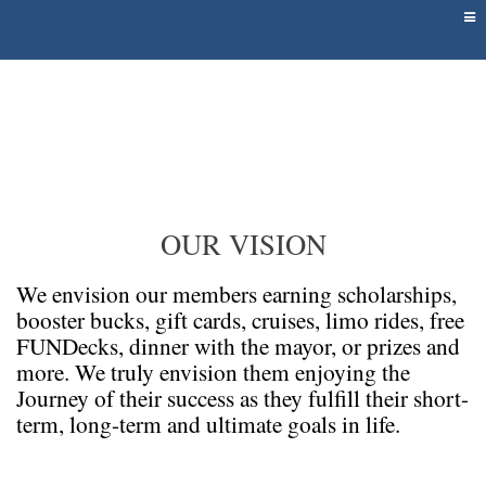
OUR VISION
We envision our members earning scholarships,
booster bucks, gift cards, cruises, limo rides, free
FUNDecks, dinner with the mayor, or prizes and
more. We truly envision them enjoying the
Journey of their success as they fulfill their short-
term, long-term and ultimate goals in life.