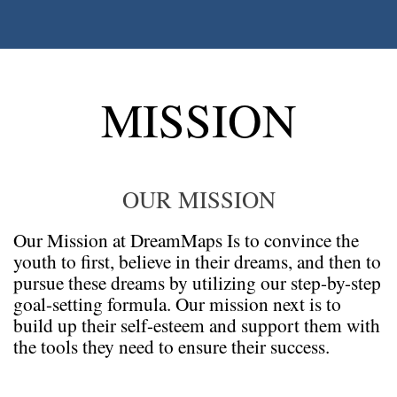
MISSION
OUR MISSION
Our Mission at DreamMaps Is to convince the
youth to first, believe in their dreams, and then to
pursue these dreams by utilizing our step-by-step
goal-setting formula. Our mission next is to
build up their self-esteem and support them with
the tools they need to ensure their success.